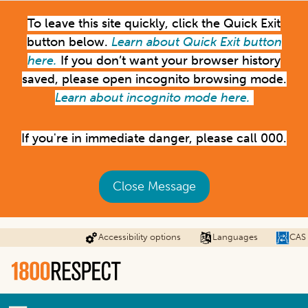
Skip
To leave this site quickly, click the Quick Exit
to
main
button below.
Learn about Quick Exit button
content
here.
If you don’t want your browser history
saved, please open incognito browsing mode.
Learn about incognito mode here.
If you're in immediate danger, please call 000.
Close Message
Accessibility options
Languages
CAS