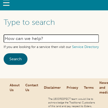
Type to search
If you are looking for a service then visit our
Service Directory
New
About
Contact
Disclaimer
Privacy
Terms
and
Us
Us
medi
The 1800RESPECT team would like to
acknowledge the Traditional Custodians
of this land and pay respect to Elders,