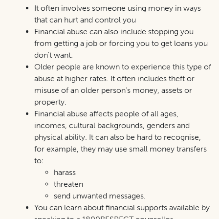
It often involves someone using money in ways
that can hurt and control
you
Financial abuse can also include stopping you
from getting a job or forcing you to get loans you
don't want.
Older people are known to experience this type of
abuse at higher rates. It often includes theft or
misuse of an older person’s money, assets or
property.
Financial abuse affects people of all ages,
incomes, cultural backgrounds, genders and
physical ability. It can also be hard to recognise,
for example, they may use small money transfers
to:
harass
threaten
send unwanted messages.
You can learn about financial supports available by