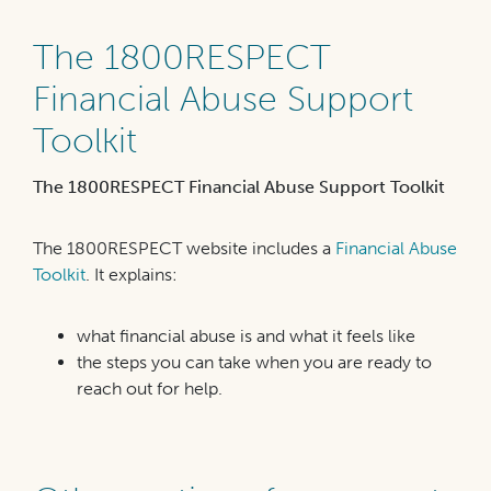
The 1800RESPECT
Financial Abuse Support
Toolkit
The 1800RESPECT Financial Abuse Support Toolkit
The 1800RESPECT website includes a
Financial Abuse
Toolkit
. It explains:
what financial abuse is and what it feels like
the steps you can take when you are ready to
reach out for help.