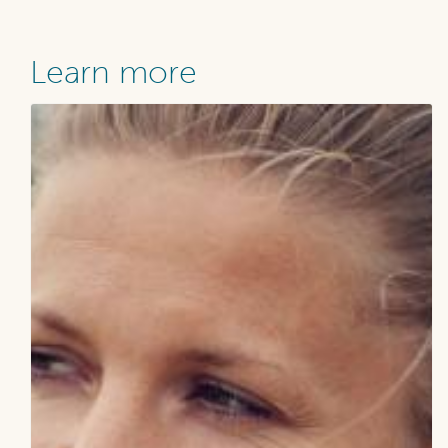
Learn more