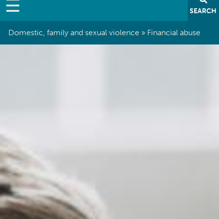
SEARCH
Domestic, family and sexual violence
Financial abuse
Breadcrumb