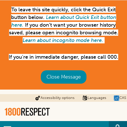
Skip
To leave this site quickly, click the Quick Exit
to
main
button below.
Learn about Quick Exit button
content
here.
If you don’t want your browser history
saved, please open incognito browsing mode.
Learn about incognito mode here.
If you're in immediate danger, please call 000.
Close Message
Accessibility options
Languages
CAS