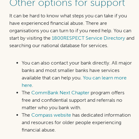
Other options for support
It can be hard to know what steps you can take if you
have experienced financial abuse. There are
organisations you can turn to if you need help. You can
start by visiting the
1800RESPECT Service Directory
and
searching our national database for services.
You can also contact your bank directly. All major
banks and most smaller banks have services
available that can help you.
You can learn more
here
.
The
CommBank Next Chapter
program offers
free and confidential support and referrals no
matter who you bank with.
The
Compass website
has dedicated information
and resources for older people experiencing
financial abuse.