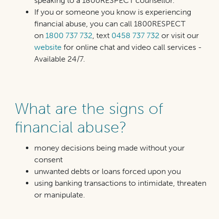
speaking to a 1800RESPECT counsellor.
If you or someone you know is experiencing
financial abuse, you can call 1800RESPECT
on
1800 737 732
, text
0458 737 732
or visit our
website
for online chat and video call services -
Available 24/7.
What are the signs of
financial abuse?
money decisions being made without your
consent
unwanted debts or loans forced upon you
using banking transactions to intimidate, threaten
or
manipulate.