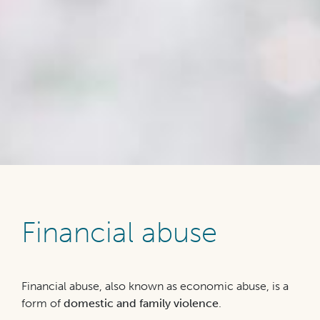
Financial abuse
Financial abuse, also known as economic abuse, is a
form of
domestic and family violence
.