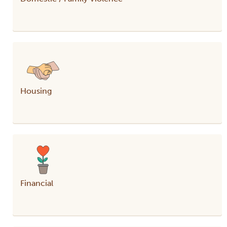
Housing
Financial