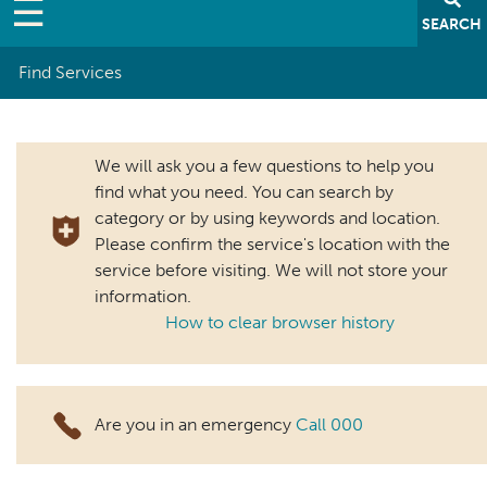
SEARCH
Find Services
Breadcrumb
We will ask you a few questions to help you
find what you need. You can search by
category or by using keywords and location.
Please confirm the service's location with the
service before visiting. We will not store your
information.
How to clear browser history
Are you in an emergency
Call 000