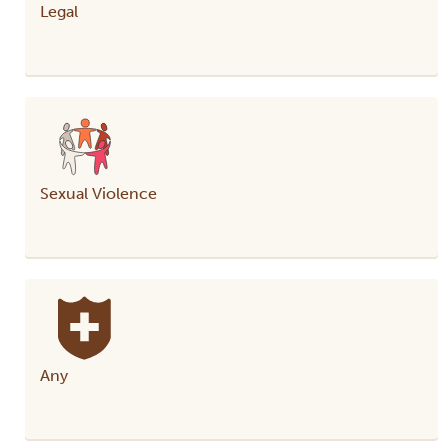
Legal
Sexual Violence
Any