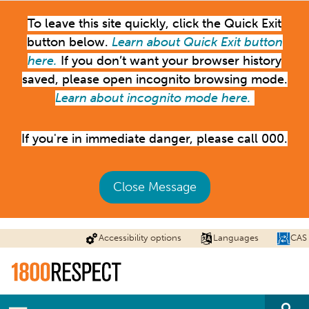
Skip
To leave this site quickly, click the Quick Exit
to
main
button below.
Learn about Quick Exit button
content
here.
If you don’t want your browser history
saved, please open incognito browsing mode.
Learn about incognito mode here.
If you're in immediate danger, please call 000.
Close Message
Accessibility options
Languages
CAS