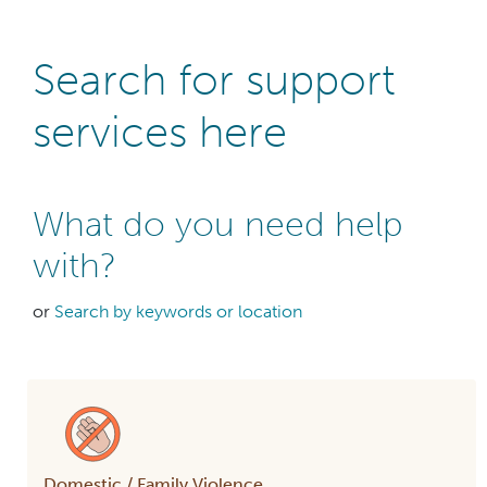
Search for support
services here
What do you need help
with?
or
Search by keywords or location
Domestic / Family Violence