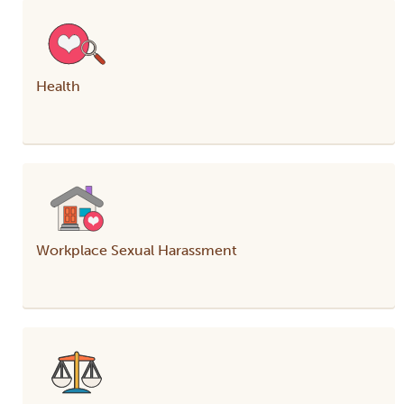
Health
Workplace Sexual Harassment