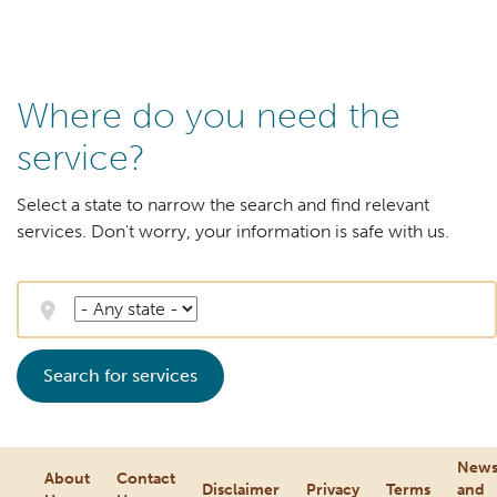
Where do you need the
service?
Select a state to narrow the search and find relevant
services. Don't worry, your information is safe with us.
Search for services
New
About
Contact
Disclaimer
Privacy
Terms
and