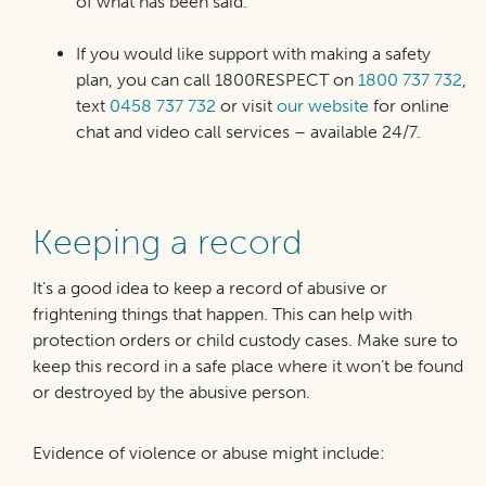
of what has been said.
If you would like support with making a safety
plan, you can call 1800RESPECT on
1800 737 732
,
text
0458 737 732
or visit
our website
for online
chat and video call services – available 24/7.
Keeping a record
It’s a good idea to keep a record of abusive or
frightening things that happen. This can help with
protection orders or child custody cases. Make sure to
keep this record in a safe place where it won’t be found
or destroyed by the abusive person.
Evidence of violence or abuse might include: