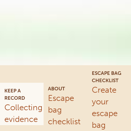
ESCAPE BAG
CHECKLIST
Create
ABOUT
KEEP A
Escape
RECORD
your
Collecting
bag
escape
evidence
checklist
bag