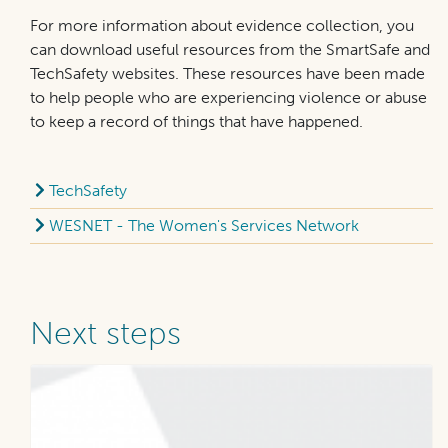
For more information about evidence collection, you
can download useful resources from the SmartSafe and
TechSafety websites. These resources have been made
to help people who are experiencing violence or abuse
to keep a record of things that have happened.
TechSafety
WESNET - The Women's Services Network
Next steps