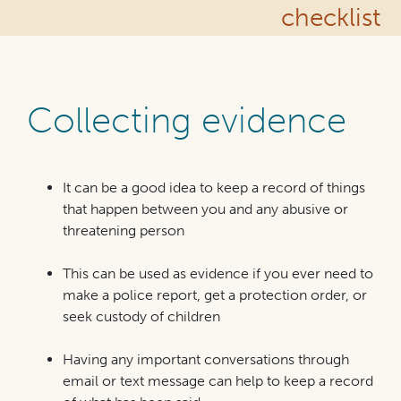
checklist
Collecting evidence
It can be a good idea to keep a record of things
that happen between you and any abusive or
threatening person
This can be used as evidence if you ever need to
make a police report, get a protection order, or
seek custody of children
Having any important conversations through
email or text message can help to keep a record