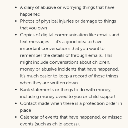
A diary of abusive or worrying things that have
happened
Photos of physical injuries or damage to things
that you own
Copies of digital communication like emails and
text messages — it’s a good idea to have
important conversations that you want to
remember the details of through emails. This
might include conversations about children,
money or abusive incidents that have happened.
It’s much easier to keep a record of these things
when they are written down.
Bank statements or things to do with money,
including money owed to you or child support
Contact made when there is a protection order in
place
Calendar of events that have happened, or missed
events (such as child access).