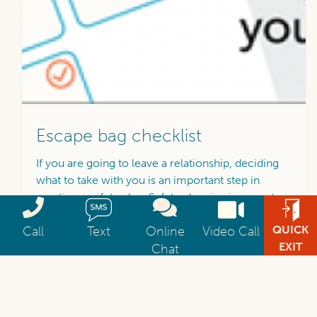
Escape bag checklist
If you are going to leave a relationship, deciding
what to take with you is an important step in
creating a safety plan. Safety planning is a way to
Call 1800 RESPECT 1800 737 732 available 24 hours a day 7 da
Send an SMS text message to 1800 respect at 04
Get help via web chat
Video Chat with 1800 
think about and develop a plan of action for when
QUICK
Call
Text
Online
Video Call
things are unsafe.
EXIT
Chat