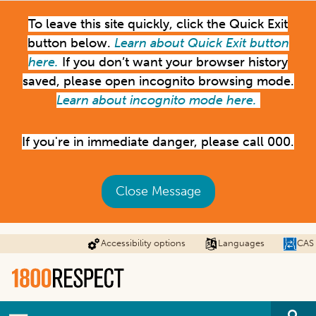
Skip
To leave this site quickly, click the Quick Exit
to
main
button below.
Learn about Quick Exit button
content
here.
If you don’t want your browser history
saved, please open incognito browsing mode.
Learn about incognito mode here.
If you're in immediate danger, please call 000.
Close Message
Accessibility options
Languages
CAS